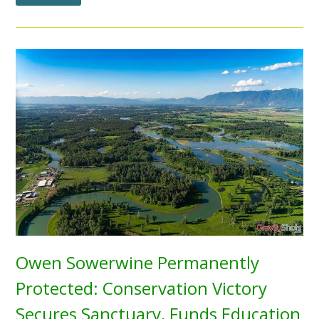
Owen Sowerwine Permanently
Protected: Conservation Victory
Secures Sanctuary, Funds Education