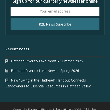
Sign up for our quarterly newsletter online
Your
email
address
R2L News Subscribe
Recent Posts
Flathead River to Lake News – Summer 2026
Flathead River to Lake News – Spring 2026
New “Living in the Flathead” Handout Connects
Landowners to Essential Resources in Flathead Valley
Copyright
Flathead River to Lake Initiative.
2026 - All Rights