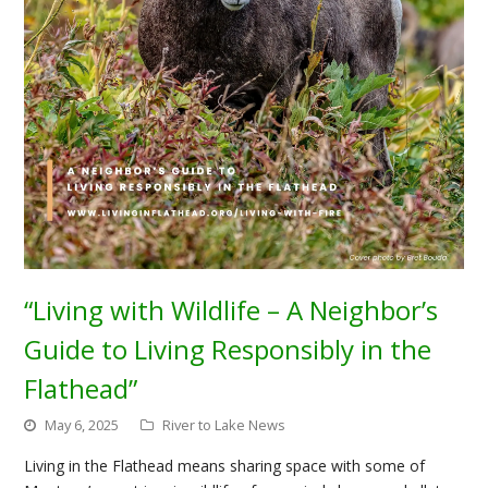
“Living with Wildlife – A Neighbor’s
Guide to Living Responsibly in the
Flathead”
May 6, 2025
River to Lake News
Living in the Flathead means sharing space with some of