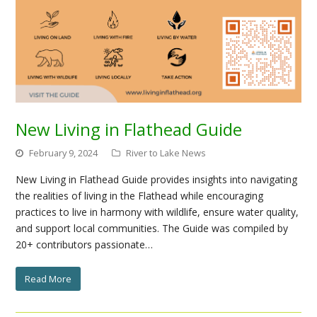
New Living in Flathead Guide
February 9, 2024
River to Lake News
New Living in Flathead Guide provides insights into navigating
the realities of living in the Flathead while encouraging
practices to live in harmony with wildlife, ensure water quality,
and support local communities. The Guide was compiled by
20+ contributors passionate…
Read More