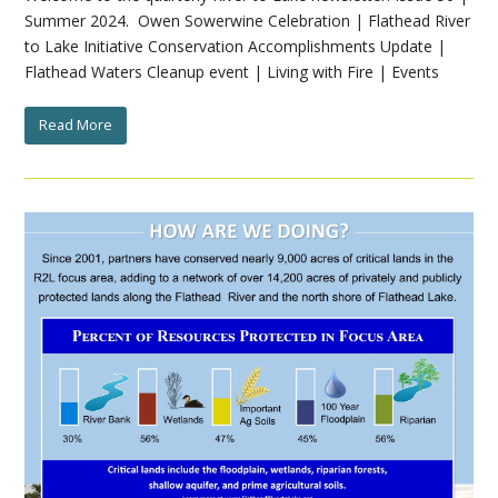
Summer 2024. Owen Sowerwine Celebration | Flathead River
to Lake Initiative Conservation Accomplishments Update |
Flathead Waters Cleanup event | Living with Fire | Events
Read More