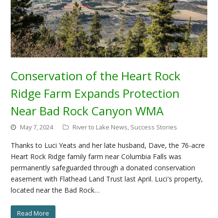
Conservation of the Heart Rock
Ridge Farm Expands Protection
Near Bad Rock Canyon WMA
May 7, 2024
River to Lake News
,
Success Stories
Thanks to Luci Yeats and her late husband, Dave, the 76-acre
Heart Rock Ridge family farm near Columbia Falls was
permanently safeguarded through a donated conservation
easement with Flathead Land Trust last April. Luci's property,
located near the Bad Rock…
Read More