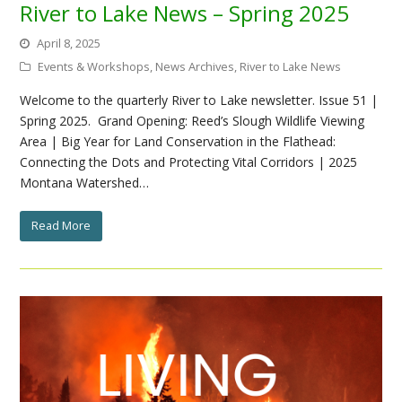
River to Lake News – Spring 2025
April 8, 2025
Events & Workshops
,
News Archives
,
River to Lake News
Welcome to the quarterly River to Lake newsletter. Issue 51 |
Spring 2025. Grand Opening: Reed’s Slough Wildlife Viewing
Area | Big Year for Land Conservation in the Flathead:
Connecting the Dots and Protecting Vital Corridors | 2025
Montana Watershed…
Read More