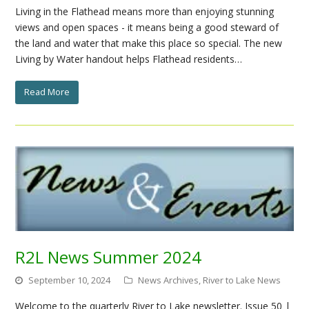
Living in the Flathead means more than enjoying stunning
views and open spaces - it means being a good steward of
the land and water that make this place so special. The new
Living by Water handout helps Flathead residents…
Read More
R2L News Summer 2024
September 10, 2024
News Archives
,
River to Lake News
Welcome to the quarterly River to Lake newsletter. Issue 50 |