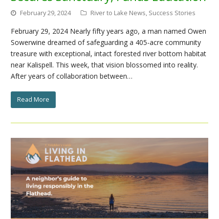
February 29, 2024
River to Lake News
,
Success Stories
February 29, 2024 Nearly fifty years ago, a man named Owen
Sowerwine dreamed of safeguarding a 405-acre community
treasure with exceptional, intact forested river bottom habitat
near Kalispell. This week, that vision blossomed into reality.
After years of collaboration between…
Read More