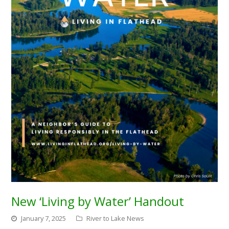
New ‘Living by Water’ Handout
January 7, 2025
River to Lake News