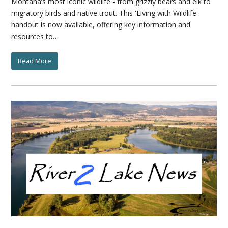
Montana’s most iconic wildlife - from grizzly bears and elk to
migratory birds and native trout. This 'Living with Wildlife'
handout is now available, offering key information and
resources to…
Read More