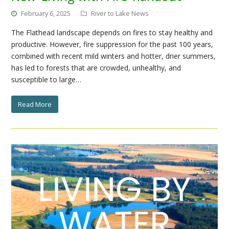
February 6, 2025
River to Lake News
The Flathead landscape depends on fires to stay healthy and
productive. However, fire suppression for the past 100 years,
combined with recent mild winters and hotter, drier summers,
has led to forests that are crowded, unhealthy, and
susceptible to large…
Read More