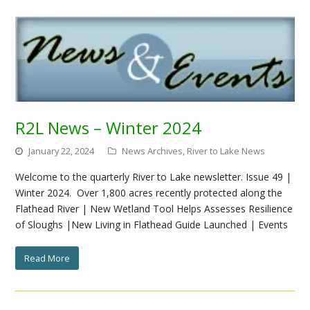
R2L News – Winter 2024
January 22, 2024
News Archives
,
River to Lake News
Welcome to the quarterly River to Lake newsletter. Issue 49 |
Winter 2024. Over 1,800 acres recently protected along the
Flathead River | New Wetland Tool Helps Assesses Resilience
of Sloughs |New Living in Flathead Guide Launched | Events
Read More