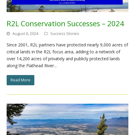
R2L Conservation Successes – 2024
August 6, 2024
Success Stories
Since 2001, R2L partners have protected nearly 9,000 acres of
critical lands in the R2L focus area, adding to a network of
over 14,200 acres of privately and publicly protected lands
along the Flathead River...
Read More