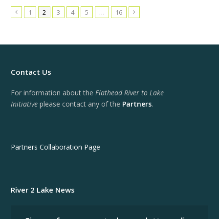
1
2
3
4
5
…
16
Previous
Next
Contact Us
For information about the
Flathead River to Lake
Initiative
please contact any of the
Partners
.
Partners Collaboration Page
River 2 Lake News