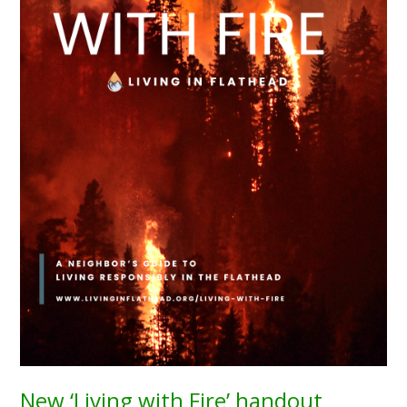
New ‘Living with Fire’ handout