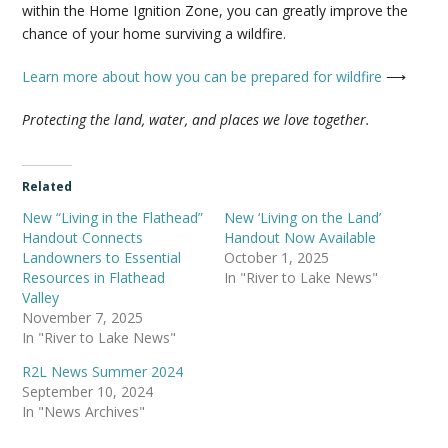
within the Home Ignition Zone, you can greatly improve the
chance of your home surviving a wildfire.
Learn more about how you can be prepared for wildfire
⟶
Protecting the land,
water
, and places we love together.
Related
New “Living in the Flathead”
New ‘Living on the Land’
Handout Connects
Handout Now Available
Landowners to Essential
October 1, 2025
Resources in Flathead
In "River to Lake News"
Valley
November 7, 2025
In "River to Lake News"
R2L News Summer 2024
September 10, 2024
In "News Archives"