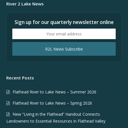
River 2 Lake News
Sign up for our quarterly newsletter online
Your
email
address
R2L News Subscribe
Recent Posts
Flathead River to Lake News – Summer 2026
Flathead River to Lake News – Spring 2026
New “Living in the Flathead” Handout Connects
Landowners to Essential Resources in Flathead Valley