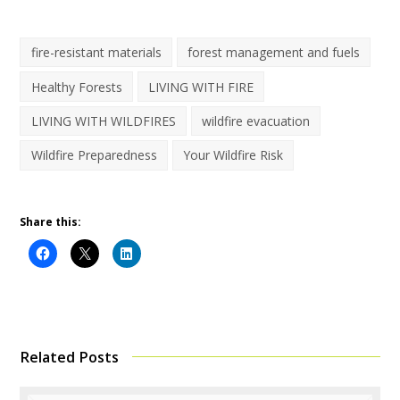
fire-resistant materials
forest management and fuels
Healthy Forests
LIVING WITH FIRE
LIVING WITH WILDFIRES
wildfire evacuation
Wildfire Preparedness
Your Wildfire Risk
Share this:
Related Posts