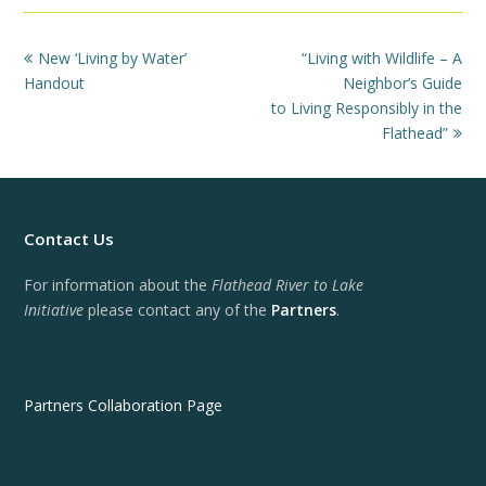
previous
next
New ‘Living by Water’
“Living with Wildlife – A
post:
post:
Handout
Neighbor’s Guide
to Living Responsibly in the
Flathead”
Contact Us
For information about the
Flathead River to Lake
Initiative
please contact any of the
Partners
.
Partners Collaboration Page