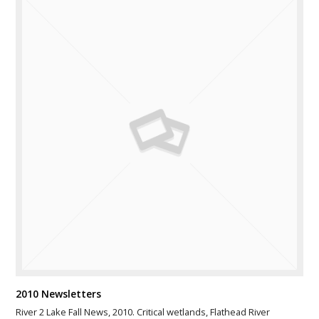
2010 Newsletters
River 2 Lake Fall News, 2010. Critical wetlands, Flathead River