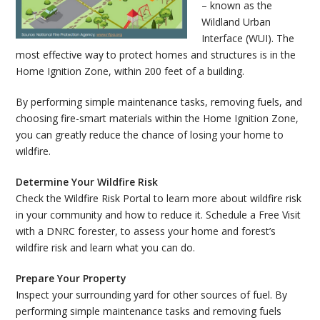
– known as the
Wildland Urban
Interface (WUI). The
most effective way to protect homes and structures is in the
Home Ignition Zone, within 200 feet of a building.
By performing simple maintenance tasks, removing fuels, and
choosing fire-smart materials within the Home Ignition Zone,
you can greatly reduce the chance of losing your home to
wildfire.
Determine Your Wildfire Risk
Check the Wildfire Risk Portal to learn more about wildfire risk
in your community and how to reduce it. Schedule a Free Visit
with a DNRC forester, to assess your home and forest’s
wildfire risk and learn what you can do.
Prepare Your Property
Inspect your surrounding yard for other sources of fuel. By
performing simple maintenance tasks and removing fuels