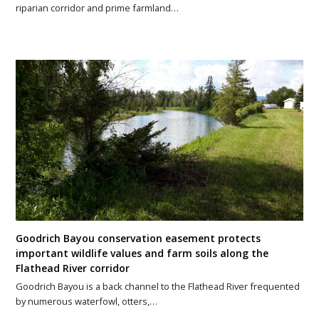
riparian corridor and prime farmland…
Goodrich Bayou conservation easement protects
important wildlife values and farm soils along the
Flathead River corridor
Goodrich Bayou is a back channel to the Flathead River frequented
by numerous waterfowl, otters,…