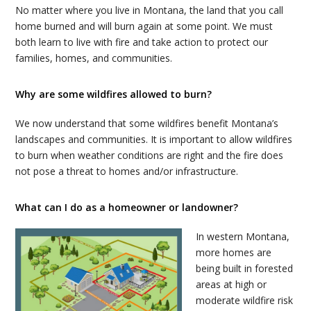
No matter where you
live
in Montana, the land that you call
home burned and will burn again at some point. We must
both learn to
live
with fire and take action to protect our
families, homes, and communities.
Why are some wildfires allowed to burn?
We now understand that some wildfires benefit Montana’s
landscapes and communities. It is important to allow wildfires
to burn when weather conditions are right and the fire does
not pose a threat to homes and/or infrastructure.
What can I do as a homeowner or landowner?
In western Montana,
more homes are
being built in forested
areas at high or
moderate wildfire risk