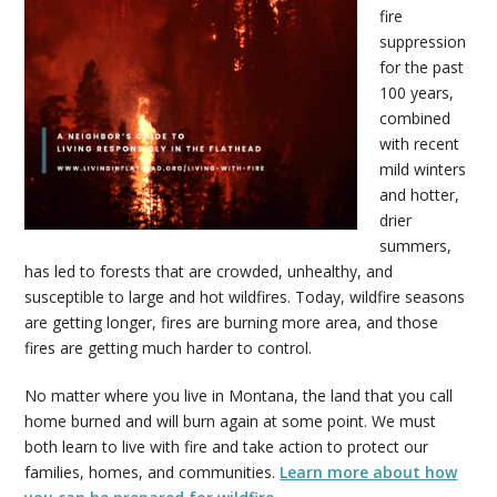
fire
suppression
for the past
100 years,
combined
with recent
mild winters
and hotter,
drier
summers,
has led to forests that are crowded, unhealthy, and
susceptible to large and hot wildfires. Today, wildfire seasons
are getting longer, fires are burning more area, and those
fires are getting much harder to control.
No matter where you live in Montana, the land that you call
home burned and will burn again at some point. We must
both learn to live with fire and take action to protect our
families, homes, and communities.
Learn more about how