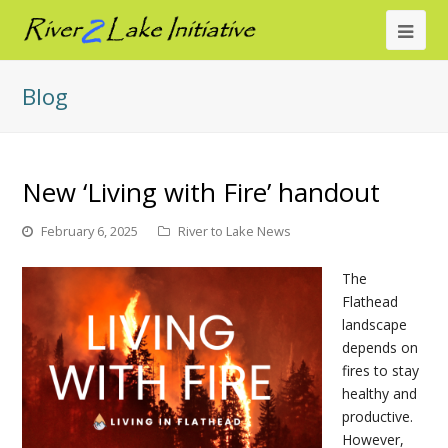
Ope
Mob
Blog
Me
New ‘Living with Fire’ handout
February 6, 2025
River to Lake News
The
Flathead
landscape
depends on
fires to stay
healthy and
productive.
However,