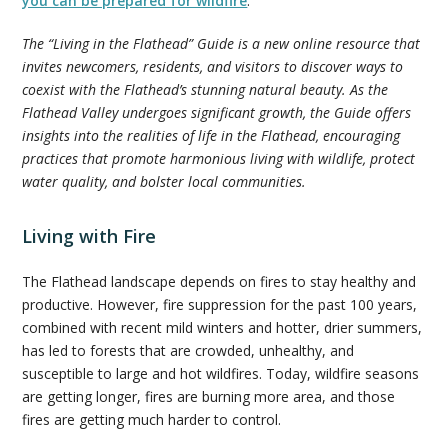
you can be prepared for wildfire
.
The “Living in the Flathead” Guide is a new online resource that
invites newcomers, residents, and visitors to discover ways to
coexist with the Flathead’s stunning natural beauty. As the
Flathead Valley undergoes significant growth, the Guide offers
insights into the realities of life in the Flathead, encouraging
practices that promote harmonious living with wildlife, protect
water quality, and bolster local communities.
Living with Fire
The Flathead landscape depends on fires to stay healthy and
productive. However, fire suppression for the past 100 years,
combined with recent mild winters and hotter, drier summers,
has led to forests that are crowded, unhealthy, and
susceptible to large and hot wildfires. Today, wildfire seasons
are getting longer, fires are burning more area, and those
fires are getting much harder to control.