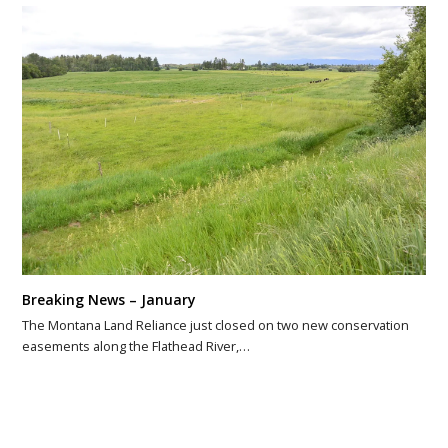
Breaking News – January
The Montana Land Reliance just closed on two new conservation
easements along the Flathead River,…