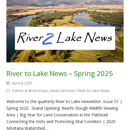
River to Lake News – Spring 2025
April 8, 2025
Events & Workshops
,
News Archives
,
River to Lake News
Welcome to the quarterly River to Lake newsletter. Issue 51 |
Spring 2025. Grand Opening: Reed’s Slough Wildlife Viewing
Area | Big Year for Land Conservation in the Flathead:
Connecting the Dots and Protecting Vital Corridors | 2025
Montana Watershed…