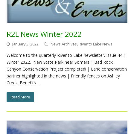
R2L News Winter 2022
January 3, 2022
News Archives
,
River to Lake News
Welcome to the quarterly River to Lake newsletter. Issue 44 |
Winter 2022. New State Park near Somers | Bad Rock
Canyon Conservation Project completed! | Land conservation
partner highlighted in the news | Friendly fences on Ashley
Creek: Benefits…
Read More