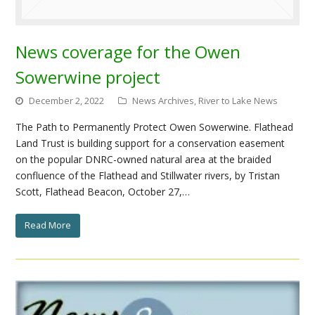
News coverage for the Owen
Sowerwine project
December 2, 2022
News Archives
,
River to Lake News
The Path to Permanently Protect Owen Sowerwine. Flathead
Land Trust is building support for a conservation easement
on the popular DNRC-owned natural area at the braided
confluence of the Flathead and Stillwater rivers, by Tristan
Scott, Flathead Beacon, October 27,…
Read More