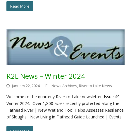
Read More
R2L News – Winter 2024
January 22, 2024
News Archives
,
River to Lake News
Welcome to the quarterly River to Lake newsletter. Issue 49 |
Winter 2024. Over 1,800 acres recently protected along the
Flathead River | New Wetland Tool Helps Assesses Resilience
of Sloughs |New Living in Flathead Guide Launched | Events
Read More