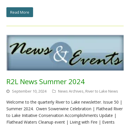
Read More
R2L News Summer 2024
September 10, 2024
News Archives
,
River to Lake News
Welcome to the quarterly River to Lake newsletter. Issue 50 |
Summer 2024. Owen Sowerwine Celebration | Flathead River
to Lake Initiative Conservation Accomplishments Update |
Flathead Waters Cleanup event | Living with Fire | Events