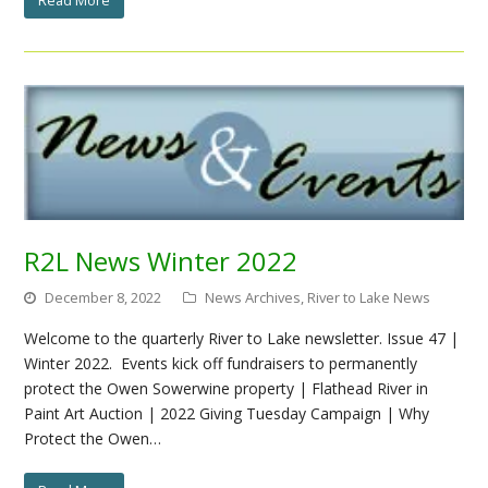
R2L News Winter 2022
December 8, 2022
News Archives
,
River to Lake News
Welcome to the quarterly River to Lake newsletter. Issue 47 |
Winter 2022. Events kick off fundraisers to permanently
protect the Owen Sowerwine property | Flathead River in
Paint Art Auction | 2022 Giving Tuesday Campaign | Why
Protect the Owen…