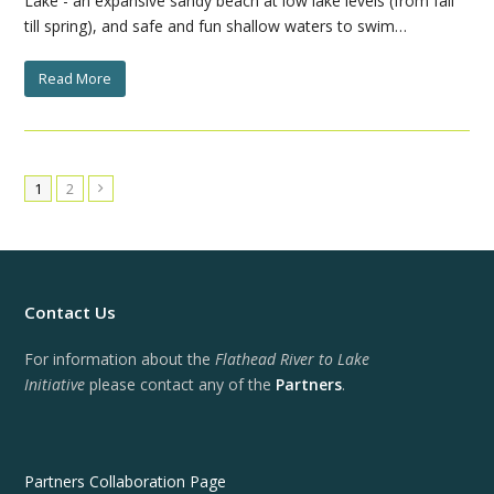
Lake - an expansive sandy beach at low lake levels (from fall
till spring), and safe and fun shallow waters to swim…
Read More
1
2
Next
Contact Us
For information about the
Flathead River to Lake
Initiative
please contact any of the
Partners
.
Partners Collaboration Page