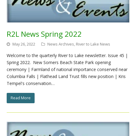
R2L News Spring 2022
May 26, 2022
News Archives
,
River to Lake News
Welcome to the quarterly River to Lake newsletter. Issue 45 |
Spring 2022. New Somers Beach State Park opening
ceremony | Farmland of national importance conserved near
Columbia Falls | Flathead Land Trust fills new position | Kris
Tempel's conservation…
Read More