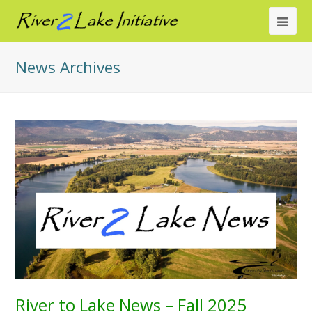
Ope
Mob
News Archives
Me
River to Lake News – Fall 2025