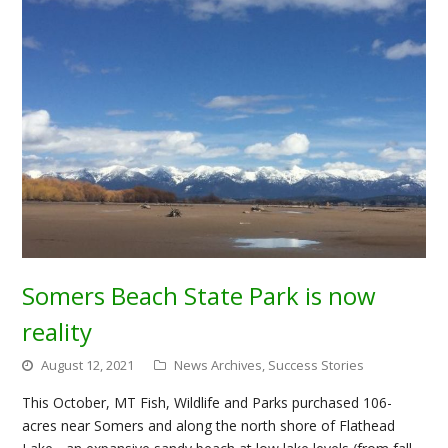
Somers Beach State Park is now
reality
August 12, 2021
News Archives
,
Success Stories
This October, MT Fish, Wildlife and Parks purchased 106-
acres near Somers and along the north shore of Flathead