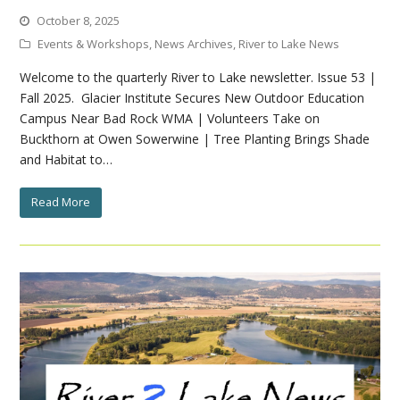
October 8, 2025
Events & Workshops
,
News Archives
,
River to Lake News
Welcome to the quarterly River to Lake newsletter. Issue 53 |
Fall 2025. Glacier Institute Secures New Outdoor Education
Campus Near Bad Rock WMA | Volunteers Take on
Buckthorn at Owen Sowerwine | Tree Planting Brings Shade
and Habitat to…
Read More