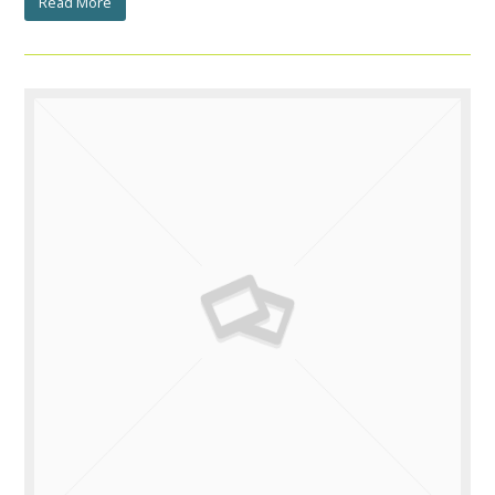
Read More