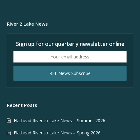
River 2 Lake News
Sign up for our quarterly newsletter online
Your
email
address
R2L News Subscribe
Recent Posts
Flathead River to Lake News – Summer 2026
Flathead River to Lake News – Spring 2026