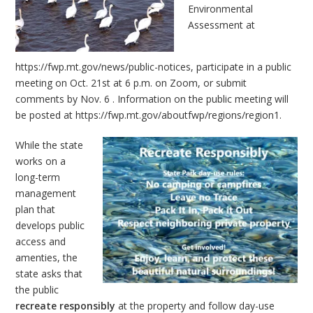
Environmental
Assessment at
https://fwp.mt.gov/news/public-notices
, participate in a public
meeting on Oct. 21st at 6 p.m. on Zoom, or submit
comments by Nov. 6 . Information on the public meeting will
be posted at
https://fwp.mt.gov/aboutfwp/regions/region1
.
While the state
works on a
long-term
management
plan that
develops public
access and
amenties, the
state asks that
the public
recreate responsibly
at the property and follow day-use