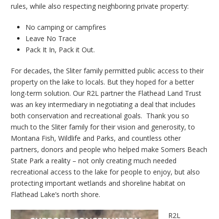
rules, while also respecting neighboring private property:
No camping or campfires
Leave No Trace
Pack It In, Pack it Out.
For decades, the Sliter family permitted public access to their
property on the lake to locals. But they hoped for a better
long-term solution. Our R2L partner the Flathead Land Trust
was an key intermediary in negotiating a deal that includes
both conservation and recreational goals. Thank you so
much to the Sliter family for their vision and generosity, to
Montana Fish, Wildlife and Parks, and countless other
partners, donors and people who helped make Somers Beach
State Park a reality – not only creating much needed
recreational access to the lake for people to enjoy, but also
protecting important wetlands and shoreline habitat on
Flathead Lake’s north shore.
R2L