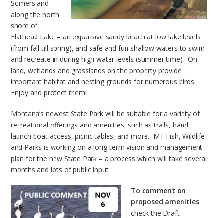
Somers and
along the north
shore of
Flathead Lake – an expansive sandy beach at low lake levels
(from fall till spring), and safe and fun shallow waters to swim
and recreate in during high water levels (summer time). On
land, wetlands and grasslands on the property provide
important habitat and nesting grounds for numerous birds.
Enjoy and protect them!
Montana’s newest State Park will be suitable for a variety of
recreational offerings and amenities, such as trails, hand-
launch boat access, picnic tables, and more. MT Fish, Wildlife
and Parks is working on a long-term vision and management
plan for the new State Park – a process which will take several
months and lots of public input.
To comment on
proposed amenities
check the Draft