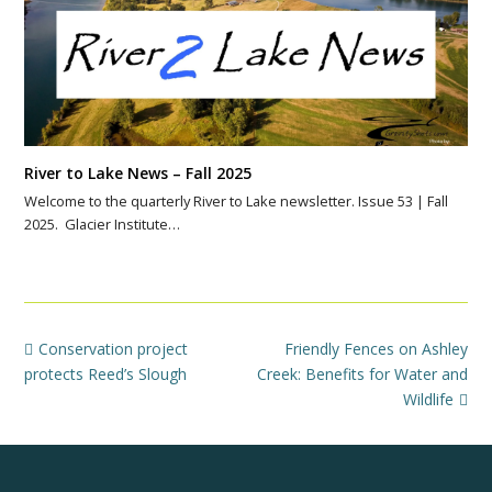
River to Lake News – Fall 2025
Welcome to the quarterly River to Lake newsletter. Issue 53 | Fall
2025. Glacier Institute…
previous
next
Conservation project
Friendly Fences on Ashley
post:
post:
protects Reed’s Slough
Creek: Benefits for Water and
Wildlife