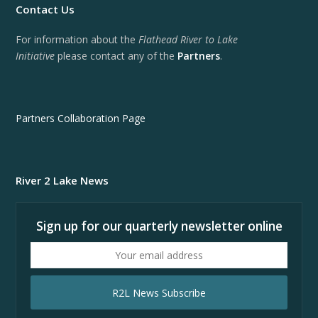
Contact Us
For information about the
Flathead River to Lake
Initiative
please contact any of the
Partners
.
Partners Collaboration Page
River 2 Lake News
Sign up for our quarterly newsletter online
Your
email
address
R2L News Subscribe