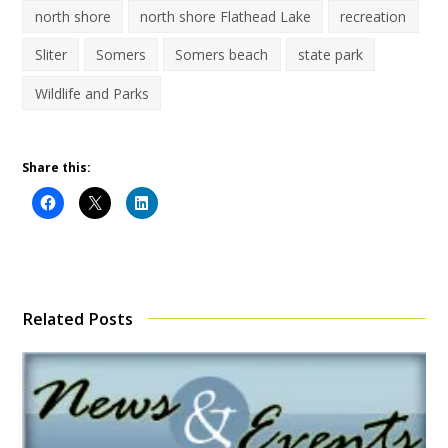
north shore
north shore Flathead Lake
recreation
Sliter
Somers
Somers beach
state park
Wildlife and Parks
Share this:
Related Posts