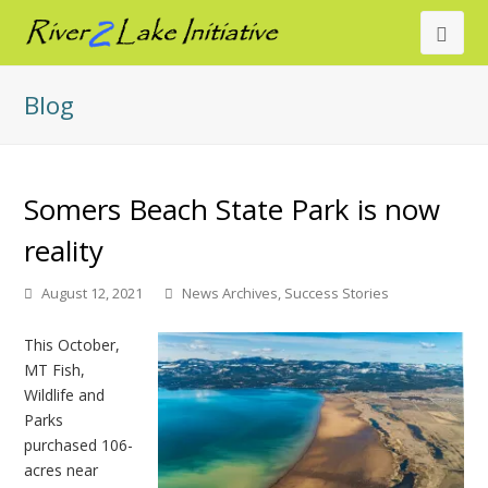
Ope
Mob
Blog
Men
Somers Beach State Park is now
reality
August 12, 2021
News Archives
,
Success Stories
This October,
MT Fish,
Wildlife and
Parks
purchased 106-
acres near