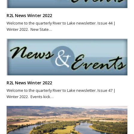
R2L News Winter 2022
Welcome to the quarterly River to Lake newsletter. Issue 44 |
Winter 2022. New State…
R2L News Winter 2022
Welcome to the quarterly River to Lake newsletter. Issue 47 |
Winter 2022. Events kick…