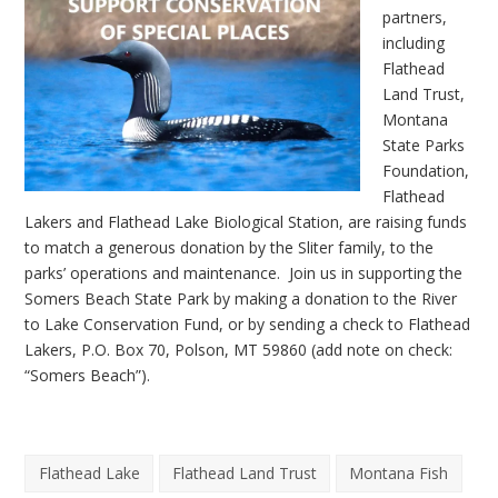
partners,
including
Flathead
Land Trust,
Montana
State Parks
Foundation,
Flathead
Lakers and Flathead Lake Biological Station, are raising funds
to match a generous donation by the Sliter family, to the
parks’ operations and maintenance. Join us in supporting the
Somers Beach State Park by making a donation to the
River
to Lake Conservation Fund
, or by sending a check to Flathead
Lakers, P.O. Box 70, Polson, MT 59860 (add note on check:
“Somers Beach”).
Flathead Lake
Flathead Land Trust
Montana Fish