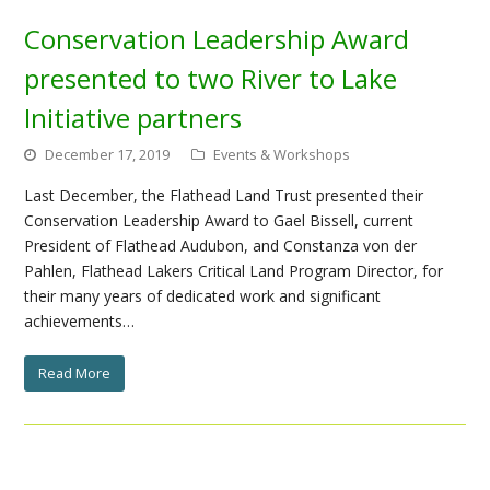
Conservation Leadership Award
presented to two River to Lake
Initiative partners
December 17, 2019
Events & Workshops
Last December, the Flathead Land Trust presented their
Conservation Leadership Award to Gael Bissell, current
President of Flathead Audubon, and Constanza von der
Pahlen, Flathead Lakers Critical Land Program Director, for
their many years of dedicated work and significant
achievements…
Read More