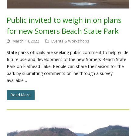
Public invited to weigh in on plans
for new Somers Beach State Park
March 14, 2022
Events & Workshops
State parks officials are seeking public comment to help guide
future use and development of the new Somers Beach State
Park on Flathead Lake. People can share their vision for the
park by submitting comments online through a survey
available…
Read More