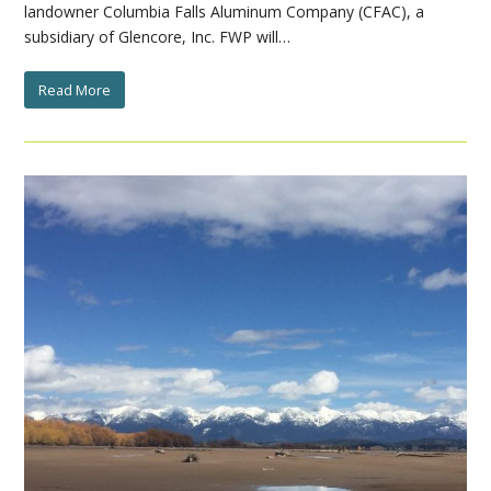
landowner Columbia Falls Aluminum Company (CFAC), a
subsidiary of Glencore, Inc. FWP will…
Read More