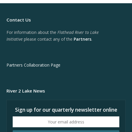
Contact Us
For information about the
Flathead River to Lake
Initiative
please contact any of the
Partners
.
Partners Collaboration Page
River 2 Lake News
Sign up for our quarterly newsletter online
Your
email