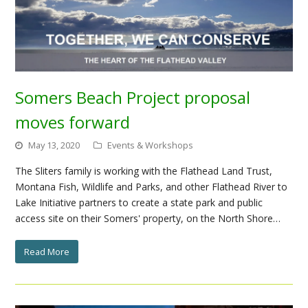
Somers Beach Project proposal
moves forward
May 13, 2020
Events & Workshops
The Sliters family is working with the Flathead Land Trust,
Montana Fish, Wildlife and Parks, and other Flathead River to
Lake Initiative partners to create a state park and public
access site on their Somers' property, on the North Shore…
Read More