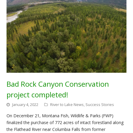
Bad Rock Canyon Conservation
project completed!
January 4, 2022
River to Lake News
,
Success Stories
On December 21, Montana Fish, Wildlife & Parks (FWP)
finalized the purchase of 772 acres of intact forestland along
the Flathead River near Columbia Falls from former