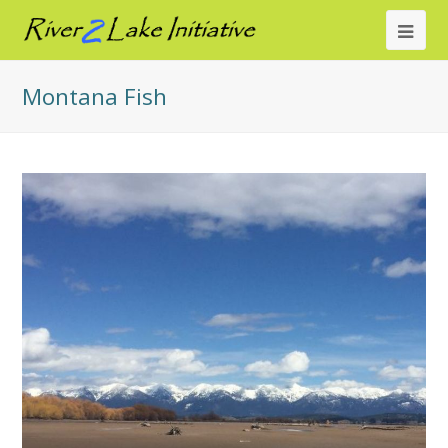
Ope
Mob
Montana Fish
Me