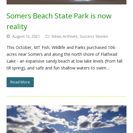
Somers Beach State Park is now
reality
August 12, 2021
News Archives
,
Success Stories
This October, MT Fish, Wildlife and Parks purchased 106-
acres near Somers and along the north shore of Flathead
Lake - an expansive sandy beach at low lake levels (from fall
till spring), and safe and fun shallow waters to swim…
Read More