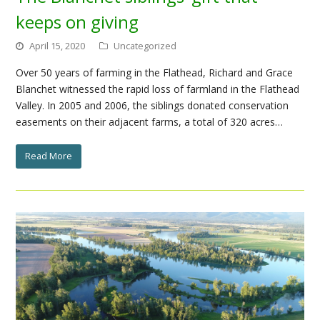
keeps on giving
April 15, 2020
Uncategorized
Over 50 years of farming in the Flathead, Richard and Grace
Blanchet witnessed the rapid loss of farmland in the Flathead
Valley. In 2005 and 2006, the siblings donated conservation
easements on their adjacent farms, a total of 320 acres…
Read More