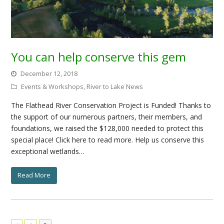
You can help conserve this gem
December 12, 2018
Events & Workshops
,
River to Lake News
The Flathead River Conservation Project is Funded! Thanks to
the support of our numerous partners, their members, and
foundations, we raised the $128,000 needed to protect this
special place! Click here to read more. Help us conserve this
exceptional wetlands…
Read More