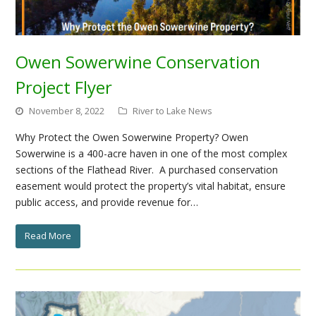
Owen Sowerwine Conservation
Project Flyer
November 8, 2022
River to Lake News
Why Protect the Owen Sowerwine Property? Owen
Sowerwine is a 400-acre haven in one of the most complex
sections of the Flathead River. A purchased conservation
easement would protect the property’s vital habitat, ensure
public access, and provide revenue for…
Read More