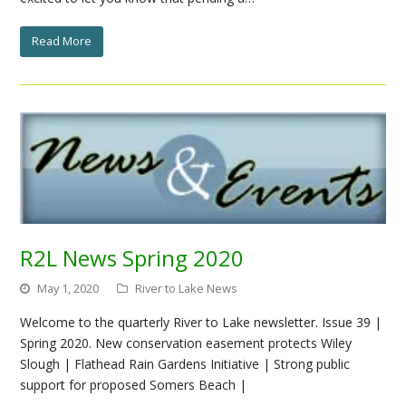
Read More
R2L News Spring 2020
May 1, 2020
River to Lake News
Welcome to the quarterly River to Lake newsletter. Issue 39 |
Spring 2020. New conservation easement protects Wiley
Slough | Flathead Rain Gardens Initiative | Strong public
support for proposed Somers Beach |