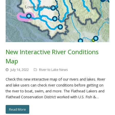
New Interactive River Conditions
Map
July 14, 2022
River to Lake News
Check this new interactive map of our rivers and lakes. River
and lake users can check river conditions before getting on
the river to boat, swim, and more. The Flathead Lakers and
Flathead Conservation District worked with U.S. Fish &…
Read More