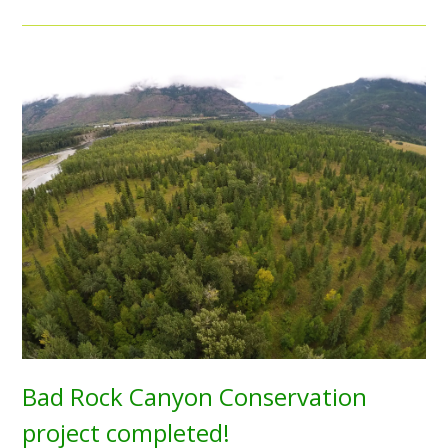
Bad Rock Canyon Conservation
project completed!