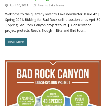
April 16, 2021
River to Lake News
Welcome to the quarterly River to Lake newsletter. Issue 42 |
Spring 2021. Bidding for Bad Rock online auction ends April 30
| Spring Bad Rock Canyon project tours | Conservation
project protects Reed’s Slough | Bike and Bird tour…
Read More