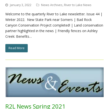
January 3, 2022
News Archives
,
River to Lake News
Welcome to the quarterly River to Lake newsletter. Issue 44 |
Winter 2022. New State Park near Somers | Bad Rock
Canyon Conservation Project completed! | Land conservation
partner highlighted in the news | Friendly fences on Ashley
Creek: Benefits…
Read More
R2L News Spring 2021