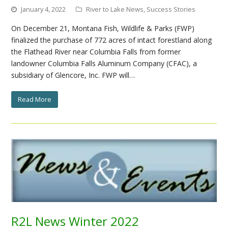
January 4, 2022
River to Lake News
,
Success Stories
On December 21, Montana Fish, Wildlife & Parks (FWP)
finalized the purchase of 772 acres of intact forestland along
the Flathead River near Columbia Falls from former
landowner Columbia Falls Aluminum Company (CFAC), a
subsidiary of Glencore, Inc. FWP will…
Read More
R2L News Winter 2022