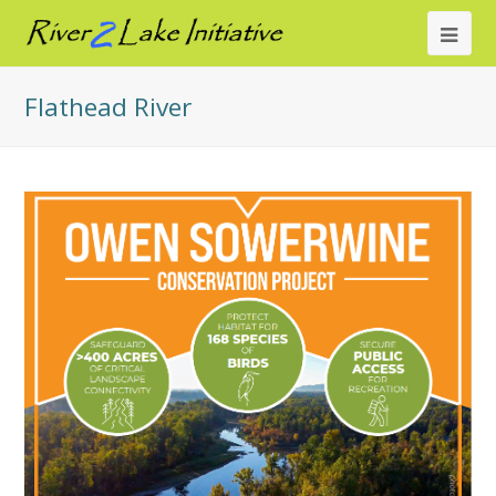
Ope
Mob
Flathead River
Me