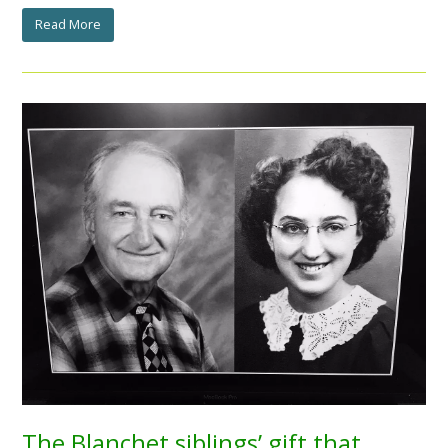
Read More
The Blanchet siblings’ gift that