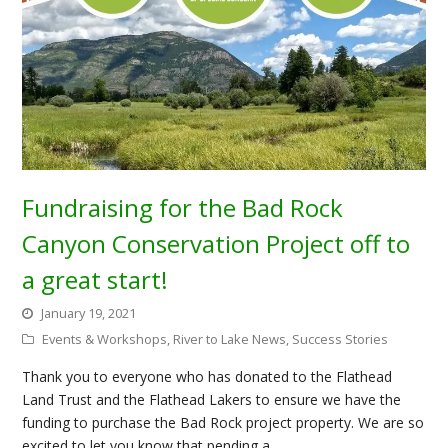
Fundraising for the Bad Rock
Canyon Conservation Project off to
a great start!
January 19, 2021
Events & Workshops
,
River to Lake News
,
Success Stories
Thank you to everyone who has donated to the Flathead
Land Trust and the Flathead Lakers to ensure we have the
funding to purchase the Bad Rock project property. We are so
excited to let you know that pending a…