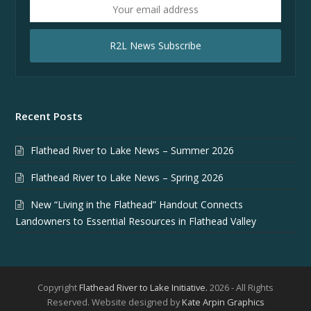
Your
email
address
R2L News Subscribe
Recent Posts
Flathead River to Lake News – Summer 2026
Flathead River to Lake News – Spring 2026
New “Living in the Flathead” Handout Connects
Landowners to Essential Resources in Flathead Valley
Copyright
Flathead River to Lake Initiative.
2026 - All Rights
Reserved. Website designed by
Kate Arpin Graphics