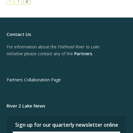
1
2
Previous
Contact Us
For information about the
Flathead River to Lake
Initiative
please contact any of the
Partners
.
Partners Collaboration Page
River 2 Lake News
Sign up for our quarterly newsletter online