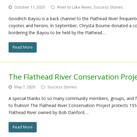
October 11, 2020
River to Lake News
,
Success Stories
Goodrich Bayou is a back channel to the Flathead River frequent
coyotes and herons. In September, Chrysta Bourne donated a c
bordering the Bayou to be held by the Flathead…
Read More
The Flathead River Conservation Proj
May 7, 2020
Success Stories
A special thanks to so many community members, groups, and fo
to fruition! The Flathead River Conservation Project protects 155 
Flathead River owned by Bob Danford.…
Read More