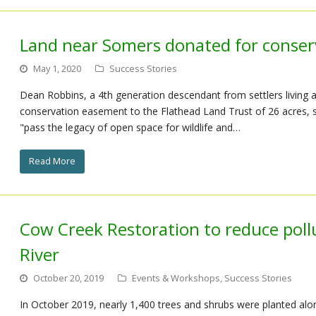
Land near Somers donated for conse
May 1, 2020
Success Stories
Dean Robbins, a 4th generation descendant from settlers living 
conservation easement to the Flathead Land Trust of 26 acres, st
"pass the legacy of open space for wildlife and…
Read More
Cow Creek Restoration to reduce poll
River
October 20, 2019
Events & Workshops
,
Success Stories
In October 2019, nearly 1,400 trees and shrubs were planted alon