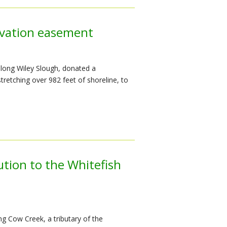
rvation easement
along Wiley Slough, donated a
retching over 982 feet of shoreline, to
ution to the Whitefish
g Cow Creek, a tributary of the