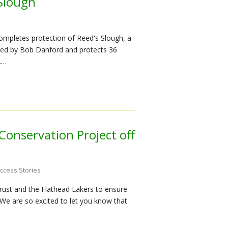
 Slough
ompletes protection of Reed's Slough, a
ned by Bob Danford and protects 36
.…
Conservation Project off
ccess Stories
ust and the Flathead Lakers to ensure
We are so excited to let you know that