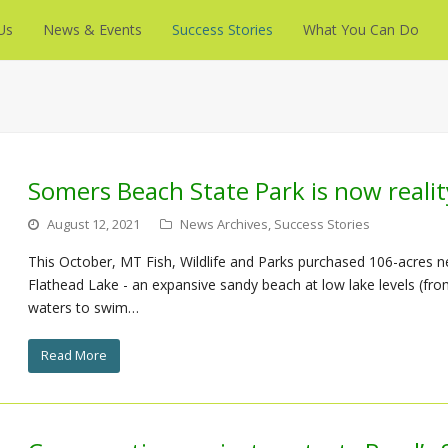
Us
News & Events
Success Stories
What You Can Do
Somers Beach State Park is now realit
August 12, 2021
News Archives
,
Success Stories
This October, MT Fish, Wildlife and Parks purchased 106-acres 
Flathead Lake - an expansive sandy beach at low lake levels (from 
waters to swim…
Read More