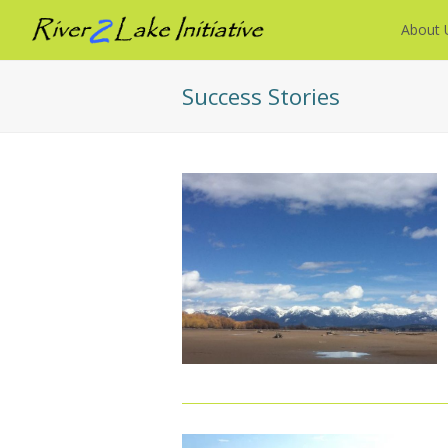
About 
Success Stories