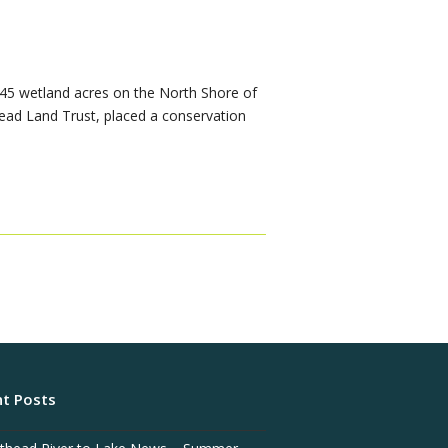
 45 wetland acres on the North Shore of
head Land Trust, placed a conservation
t Posts