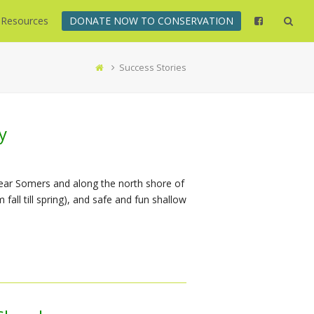
Resources
DONATE NOW TO CONSERVATION
Success Stories
y
near Somers and along the north shore of
fall till spring), and safe and fun shallow