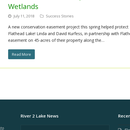
Wetlands
July 11, 2018
Success Stories
A new conservation easement project this spring helped protect
Flathead Lake! Linda and David Kurfess, in partnership with Flat
easement on 45-acres of their property along the…
Read More
River 2 Lake News
Recen
 to