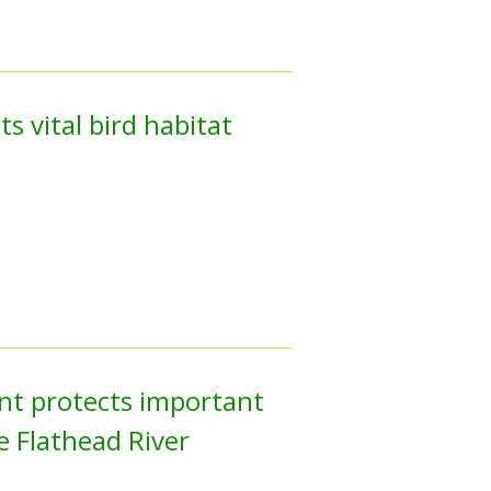
s vital bird habitat
nt protects important
he Flathead River