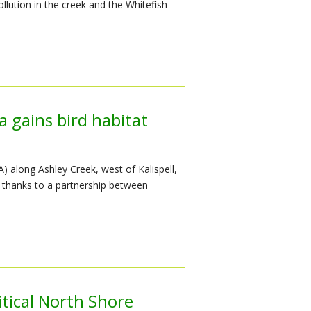
llution in the creek and the Whitefish
 gains bird habitat
 along Ashley Creek, west of Kalispell,
 thanks to a partnership between
tical North Shore