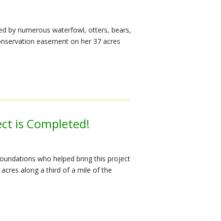
ed by numerous waterfowl, otters, bears,
onservation easement on her 37 acres
ect is Completed!
undations who helped bring this project
acres along a third of a mile of the