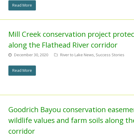
Read More
Mill Creek conservation project protect
along the Flathead River corridor
December 30, 2020
River to Lake News
,
Success Stories
Read More
Goodrich Bayou conservation easeme
wildlife values and farm soils along t
corridor