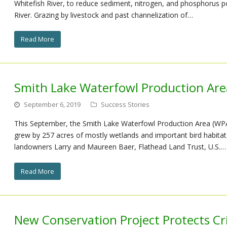
Whitefish River, to reduce sediment, nitrogen, and phosphorus po
River. Grazing by livestock and past channelization of…
Read More
Smith Lake Waterfowl Production Area
September 6, 2019
Success Stories
This September, the Smith Lake Waterfowl Production Area (WPA)
grew by 257 acres of mostly wetlands and important bird habitat
landowners Larry and Maureen Baer, Flathead Land Trust, U.S.…
Read More
New Conservation Project Protects Cri