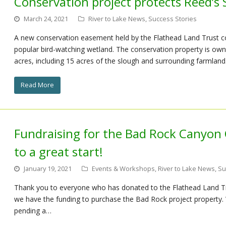
Conservation project protects Reed’s
March 24, 2021
River to Lake News
,
Success Stories
A new conservation easement held by the Flathead Land Trust c
popular bird-watching wetland. The conservation property is ow
acres, including 15 acres of the slough and surrounding farmland
Read More
Fundraising for the Bad Rock Canyon 
to a great start!
January 19, 2021
Events & Workshops
,
River to Lake News
,
Su
Thank you to everyone who has donated to the Flathead Land Tr
we have the funding to purchase the Bad Rock project property. 
pending a…