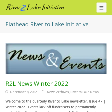
Ope
Mob
Flathead River to Lake Initiative
Me
R2L News Winter 2022
December 8, 2022
News Archives
,
River to Lake News
Welcome to the quarterly River to Lake newsletter. Issue 47 |
Winter 2022. Events kick off fundraisers to permanently