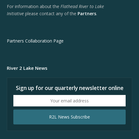
For information about the
Flathead River to Lake
Initiative
please contact any of the
Partners
.
Partners Collaboration Page
River 2 Lake News
Sign up for our quarterly newsletter online
Your
email
address
R2L News Subscribe