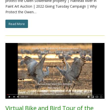
protect the Owen Sowerwine property | Flathead River in
Paint Art Auction | 2022 Giving Tuesday Campaign | Why
Protect the Owen…
Read More
Virtual Bike and Bird Tour of the