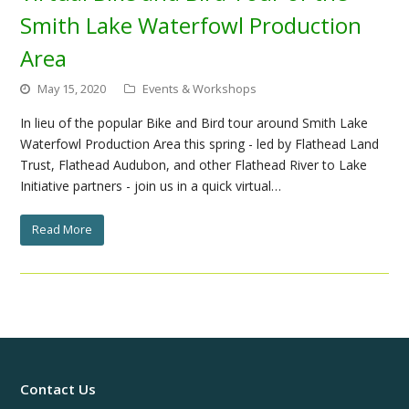
Smith Lake Waterfowl Production
Area
May 15, 2020
Events & Workshops
In lieu of the popular Bike and Bird tour around Smith Lake
Waterfowl Production Area this spring - led by Flathead Land
Trust, Flathead Audubon, and other Flathead River to Lake
Initiative partners - join us in a quick virtual…
Read More
Contact Us