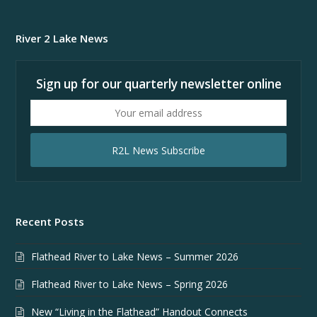
River 2 Lake News
Sign up for our quarterly newsletter online
Your
email
address
R2L News Subscribe
Recent Posts
Flathead River to Lake News – Summer 2026
Flathead River to Lake News – Spring 2026
New “Living in the Flathead” Handout Connects