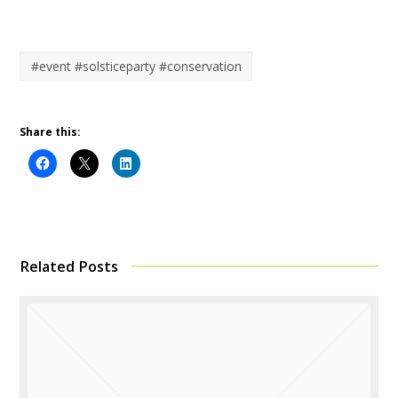
#event #solsticeparty #conservation
Share this:
Related Posts