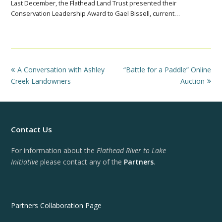
Last December, the Flathead Land Trust presented their
Conservation Leadership Award to Gael Bissell, current…
previous
next
A Conversation with Ashley
“Battle for a Paddle” Online
post:
post:
Creek Landowners
Auction
Contact Us
For information about the
Flathead River to Lake
Initiative
please contact any of the
Partners
.
Partners Collaboration Page