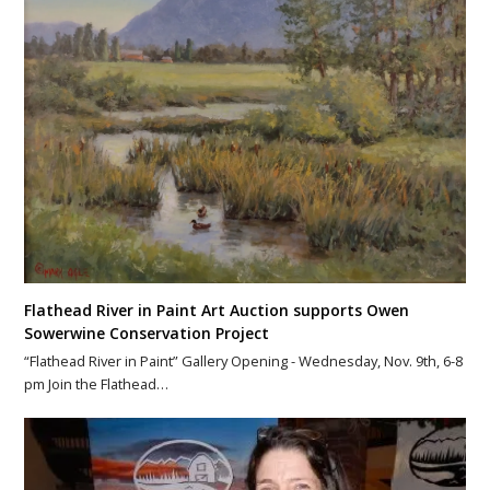
Flathead River in Paint Art Auction supports Owen
Sowerwine Conservation Project
“Flathead River in Paint” Gallery Opening - Wednesday, Nov. 9th, 6-8
pm Join the Flathead…