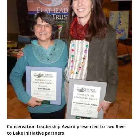
Conservation Leadership Award presented to two River
to Lake Initiative partners