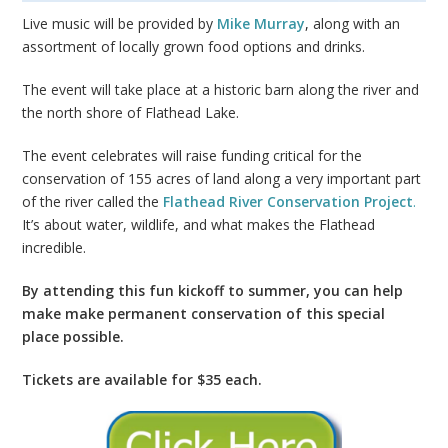
Live music will be provided by
Mike Murray
,
along with an
assortment of locally grown food options and drinks.
The event will take place at a historic barn along the river and
the north shore of Flathead Lake.
The event celebrates will raise funding critical for the
conservation of 155 acres of land along a very important part
of the river called the
Flathead River Conservation Project
.
It’s about water, wildlife, and what makes the Flathead
incredible.
By attending this fun kickoff to summer, you can help
make make permanent conservation of this special
place possible.
Tickets are available for $35 each.