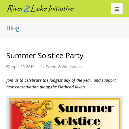
Ope
Mob
Blog
Me
Summer Solstice Party
April 10, 2019
Events & Workshops
Join us to celebrate the longest day of the year, and support
new conservation along the Flathead River!