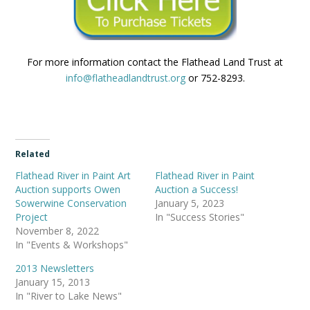
For more information contact the Flathead Land Trust at
info@flatheadlandtrust.org
or 752-8293.
Related
Flathead River in Paint Art
Flathead River in Paint
Auction supports Owen
Auction a Success!
Sowerwine Conservation
January 5, 2023
Project
In "Success Stories"
November 8, 2022
In "Events & Workshops"
2013 Newsletters
January 15, 2013
In "River to Lake News"