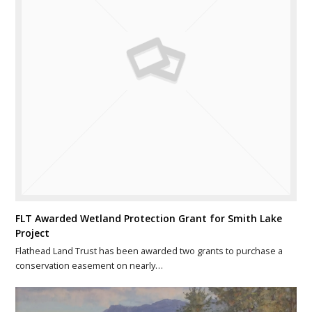
FLT Awarded Wetland Protection Grant for Smith Lake
Project
Flathead Land Trust has been awarded two grants to purchase a
conservation easement on nearly…