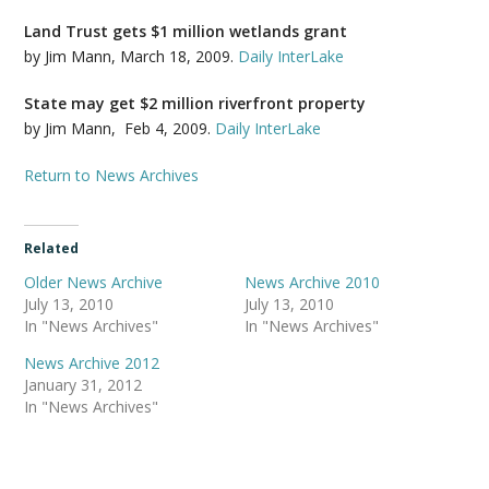
Land Trust gets $1 million wetlands grant
by Jim Mann, March 18, 2009.
Daily InterLake
State may get $2 million riverfront property
by Jim Mann, Feb 4, 2009.
Daily InterLake
Return to News Archives
Related
Older News Archive
News Archive 2010
July 13, 2010
July 13, 2010
In "News Archives"
In "News Archives"
News Archive 2012
January 31, 2012
In "News Archives"