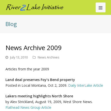
Ope
Mob
Blog
Me
News Archive 2009
July 13, 2010
News Archives
Articles from the year 2009
Land deal preserves Foy’s Bend property
Posted in Local Montana, Oct 2, 2009.
Daily InterLake Article
Lakers meeting highlights North Shore
by Alex Strickland, August 19, 2009, West Shore News.
Flathead News Group Article