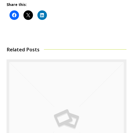
Share this:
Related Posts