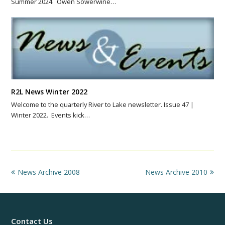
Summer 2024. Owen Sowerwine…
R2L News Winter 2022
Welcome to the quarterly River to Lake newsletter. Issue 47 |
Winter 2022. Events kick…
previous
next
News Archive 2008
News Archive 2010
post:
post:
Contact Us