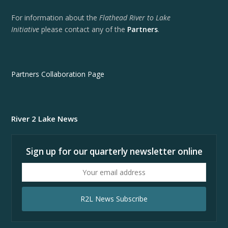
For information about the
Flathead River to Lake
Initiative
please contact any of the
Partners
.
Partners Collaboration Page
River 2 Lake News
Sign up for our quarterly newsletter online
Your
email
address
R2L News Subscribe