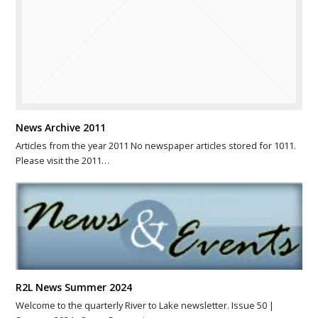
News Archive 2011
Articles from the year 2011 No newspaper articles stored for 1011.
Please visit the 2011…
R2L News Summer 2024
Welcome to the quarterly River to Lake newsletter. Issue 50 |