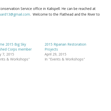
nservation Service office in Kalispell. He can be reached at
eward13@gmail.com
. Welcome to the Flathead and the River to
me 2015 Big Sky
2015 Riparian Restoration
shed Corps member
Projects
y 7, 2015
April 29, 2015
ents & Workshops"
In "Events & Workshops"