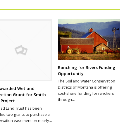
Ranching for Rivers Funding
Opportunity
The Soil and Water Conservation
Districts of Montana is offering
Awarded Wetland
cost-share funding for ranchers
ection Grant for Smith
through…
 Project
ead Land Trust has been
ed two grants to purchase a
rvation easement on nearly…