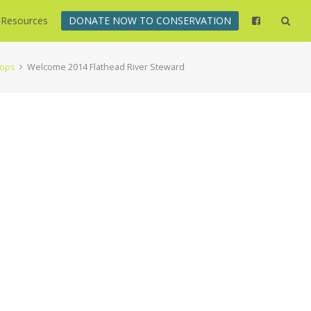
Resources
DONATE NOW TO CONSERVATION
hops
Welcome 2014 Flathead River Steward