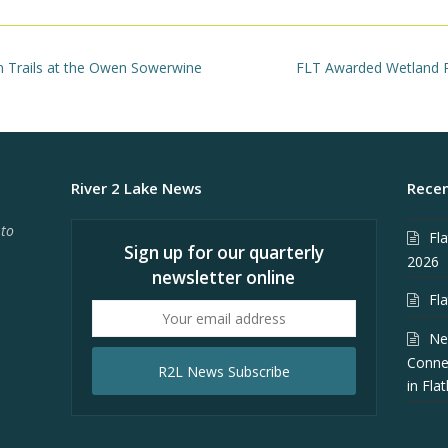
next
n Trails at the Owen Sowerwine
FLT Awarded Wetland Pr
post:
River 2 Lake News
Recen
 to
Fl
Sign up for our quarterly
2026
newsletter online
Fl
Your
email
Ne
address
Conne
R2L News Subscribe
in Fla