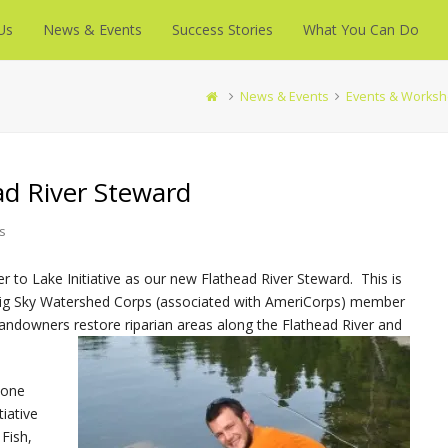
Us
News & Events
Success Stories
What You Can Do
News & Events
Events & Works
d River Steward
s
er to Lake Initiative as our new Flathead River Steward. This is
 Big Sky Watershed Corps (associated with AmeriCorps) member
d landowners restore riparian areas along the Flathead River and
 one
tiative
Fish,