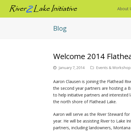
About 
Blog
Welcome 2014 Flathea
January 7, 2014
Events & Workshop
Aaron Clausen is joining the Flathead Riv
the second year partners are hosting a
to help initiative partners and intereste
the north shore of Flathead Lake.
Aaron will serve as the River Steward for
year. He will be assisting River to Lake Ini
partners, including landowners, Montana 