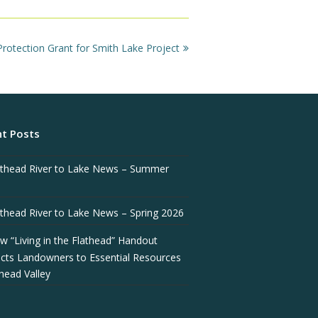
otection Grant for Smith Lake Project
t Posts
athead River to Lake News – Summer
athead River to Lake News – Spring 2026
w “Living in the Flathead” Handout
cts Landowners to Essential Resources
thead Valley