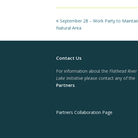
previous
September 28 – Work Party to Maintai
post:
Natural Area
Contact Us
For information about the
Flathead River
Lake Initiative
please contact any of the
Partners
.
Partners Collaboration Page