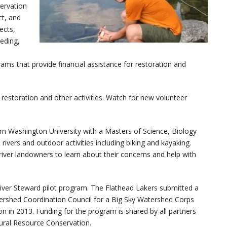
ervation
ct, and
ects,
eeding,
ms that provide financial assistance for restoration and
r restoration and other activities. Watch for new volunteer
rn Washington University with a Masters of Science, Biology
rivers and outdoor activities including biking and kayaking.
river landowners to learn about their concerns and help with
River Steward pilot program. The Flathead Lakers submitted a
ershed Coordination Council for a Big Sky Watershed Corps
n in 2013. Funding for the program is shared by all partners
ural Resource Conservation.