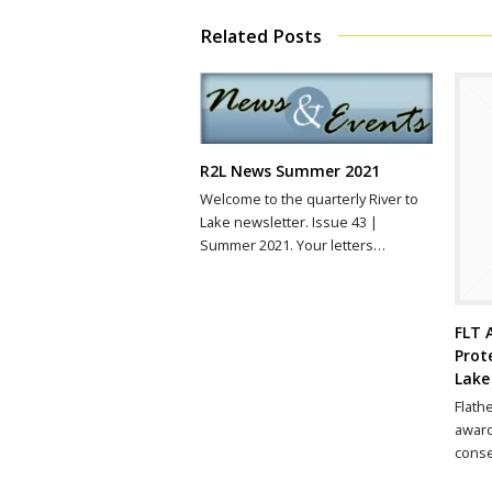
Related Posts
R2L News Summer 2021
Welcome to the quarterly River to
Lake newsletter. Issue 43 |
Summer 2021. Your letters…
FLT 
Prot
Lake
Flath
award
conse