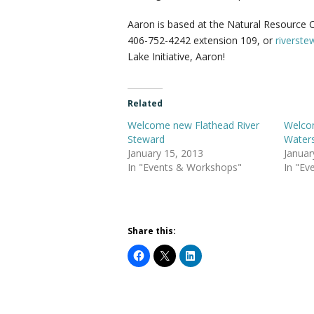
Aaron is based at the Natural Resource Co
406-752-4242 extension 109, or
riverst
Lake Initiative, Aaron!
Related
Welcome new Flathead River
Welco
Steward
Water
January 15, 2013
Januar
In "Events & Workshops"
In "Ev
Share this: