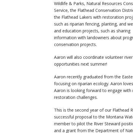
Wildlife & Parks, Natural Resources Cons
Service, the Flathead Conservation Distri
the Flathead Lakers with restoration proj
such as riparian fencing, planting, and w
and education projects, such as sharing
information with landowners about progra
conservation projects.
Aaron will also coordinate volunteer rive
opportunities next summer!
Aaron recently graduated from the Easte
focusing on riparian ecology. Aaron loves 
Aaron is looking forward to engage with 
restoration challenges.
This is the second year of our Flathead 
successful proposal to the Montana Wat
member to pilot the River Steward positio
and a grant from the Department of Nat