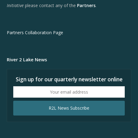
Initiative
please contact any of the
Partners
.
Partners Collaboration Page
River 2 Lake News
Sign up for our quarterly newsletter online
Your
email
address
R2L News Subscribe