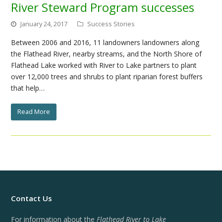
River Steward Program successes
January 24, 2017
Success Stories
Between 2006 and 2016, 11 landowners landowners along
the Flathead River, nearby streams, and the North Shore of
Flathead Lake worked with River to Lake partners to plant
over 12,000 trees and shrubs to plant riparian forest buffers
that help…
Read More
Contact Us
For information about the
Flathead River to Lake