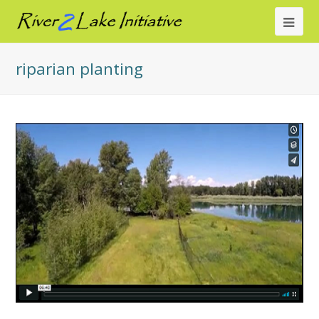
Ope
Mob
riparian planting
Me