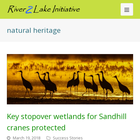
Ope
Mob
natural heritage
Me
Key stopover wetlands for Sandhill
cranes protected
March 19, 2018
Success Stories