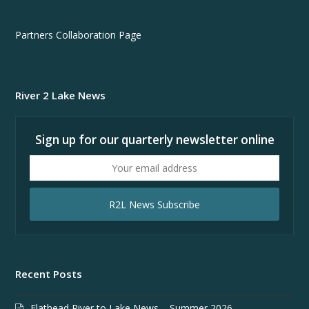
Partners Collaboration Page
River 2 Lake News
Sign up for our quarterly newsletter online
Your
email
address
R2L News Subscribe
Recent Posts
Flathead River to Lake News – Summer 2026