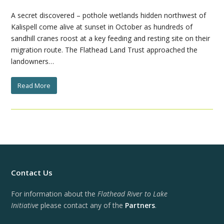
A secret discovered – pothole wetlands hidden northwest of
Kalispell come alive at sunset in October as hundreds of
sandhill cranes roost at a key feeding and resting site on their
migration route. The Flathead Land Trust approached the
landowners…
Read More
Contact Us
For information about the
Flathead River to Lake
Initiative
please contact any of the
Partners
.