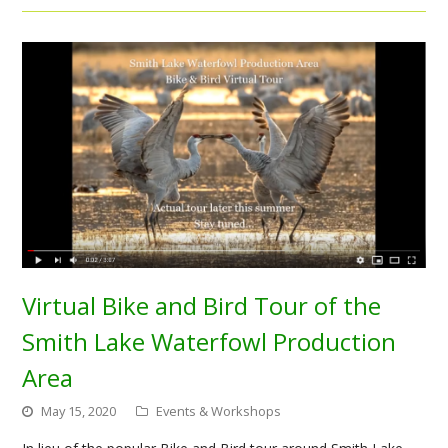
Virtual Bike and Bird Tour of the
Smith Lake Waterfowl Production
Area
May 15, 2020
Events & Workshops