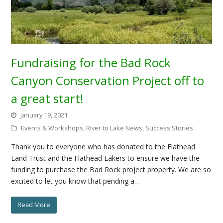
Fundraising for the Bad Rock
Canyon Conservation Project off to
a great start!
January 19, 2021
Events & Workshops
,
River to Lake News
,
Success Stories
Thank you to everyone who has donated to the Flathead
Land Trust and the Flathead Lakers to ensure we have the
funding to purchase the Bad Rock project property. We are so
excited to let you know that pending a…
Read More