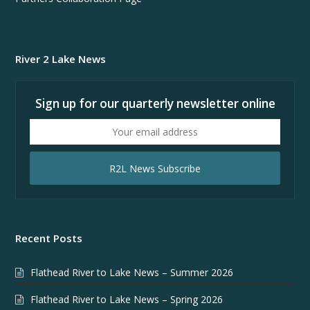
River 2 Lake News
Sign up for our quarterly newsletter online
Your
email
address
R2L News Subscribe
Recent Posts
Flathead River to Lake News – Summer 2026
Flathead River to Lake News – Spring 2026