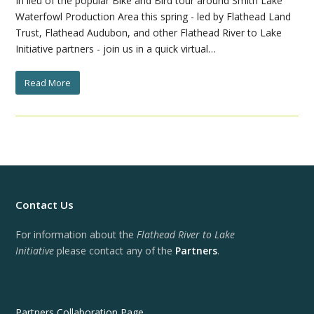
In lieu of the popular Bike and Bird tour around Smith Lake
Waterfowl Production Area this spring - led by Flathead Land
Trust, Flathead Audubon, and other Flathead River to Lake
Initiative partners - join us in a quick virtual…
Read More
Contact Us
For information about the
Flathead River to Lake
Initiative
please contact any of the
Partners
.
Partners Collaboration Page