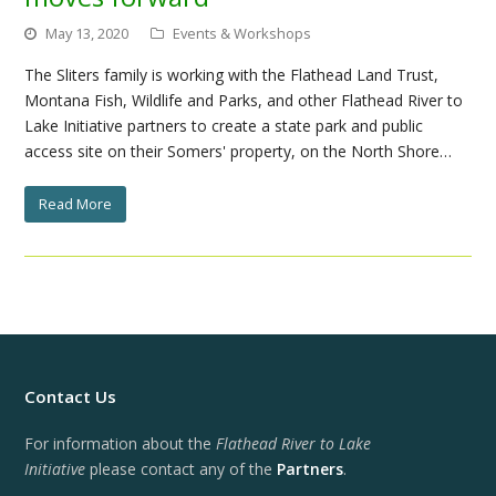
May 13, 2020
Events & Workshops
The Sliters family is working with the Flathead Land Trust,
Montana Fish, Wildlife and Parks, and other Flathead River to
Lake Initiative partners to create a state park and public
access site on their Somers' property, on the North Shore…
Read More
Contact Us
For information about the
Flathead River to Lake
Initiative
please contact any of the
Partners
.