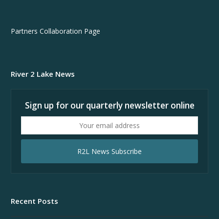
Partners Collaboration Page
River 2 Lake News
Sign up for our quarterly newsletter online
Your
email
address
R2L News Subscribe
Recent Posts