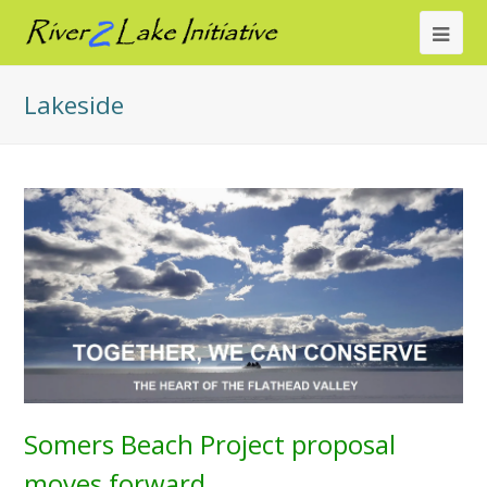
Ope
Mob
Lakeside
Me
Somers Beach Project proposal
moves forward