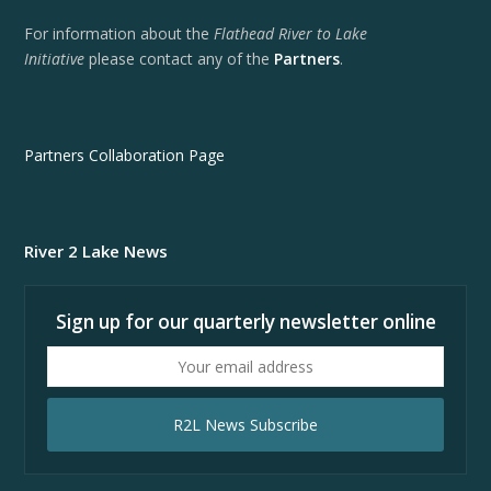
For information about the
Flathead River to Lake
Initiative
please contact any of the
Partners
.
Partners Collaboration Page
River 2 Lake News
Sign up for our quarterly newsletter online
Your
email
address
R2L News Subscribe