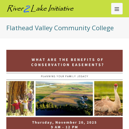
Ope
Mob
Flathead Valley Community College
Me