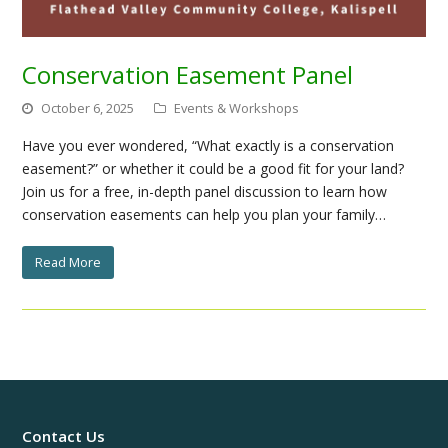
Conservation Easement Panel
October 6, 2025
Events & Workshops
Have you ever wondered, “What exactly is a conservation
easement?” or whether it could be a good fit for your land?
Join us for a free, in-depth panel discussion to learn how
conservation easements can help you plan your family…
Read More
Contact Us