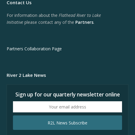
Contact Us
For information about the
Flathead River to Lake
Initiative
please contact any of the
Partners
.
Partners Collaboration Page
River 2 Lake News
Sign up for our quarterly newsletter online
Your
email
address
R2L News Subscribe