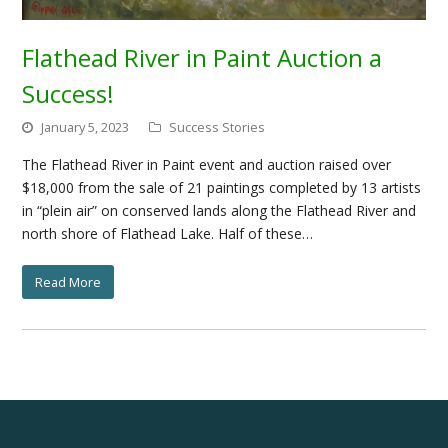
Flathead River in Paint Auction a
Success!
January 5, 2023
Success Stories
The Flathead River in Paint event and auction raised over
$18,000 from the sale of 21 paintings completed by 13 artists
in “plein air” on conserved lands along the Flathead River and
north shore of Flathead Lake. Half of these…
Read More