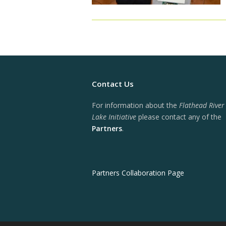
Contact Us
For information about the
Flathead River
Lake Initiative
please contact any of the
Partners
.
Partners Collaboration Page