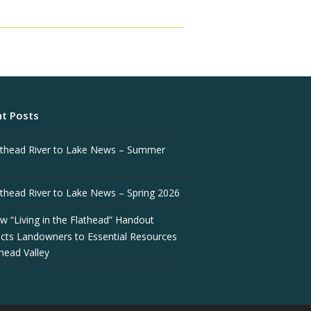
t Posts
athead River to Lake News – Summer
athead River to Lake News – Spring 2026
w “Living in the Flathead” Handout
cts Landowners to Essential Resources
thead Valley