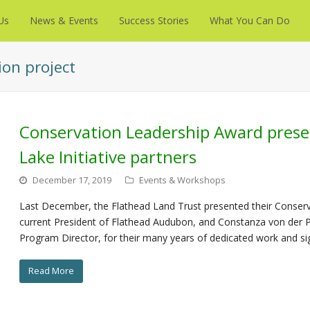
Us
News & Events
Success Stories
What You Can Do
ion project
Conservation Leadership Award prese
Lake Initiative partners
December 17, 2019
Events & Workshops
Last December, the Flathead Land Trust presented their Conserv
current President of Flathead Audubon, and Constanza von der Pa
Program Director, for their many years of dedicated work and s
Read More