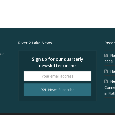
River 2 Lake News
Recen
 to
Fl
Sign up for our quarterly
2026
newsletter online
Fl
Your
email
Ne
address
Conne
R2L News Subscribe
in Fla