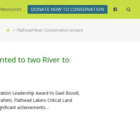
Resources
DONATE NOW TO CONSERVATION
Flathead River Conservation project
nted to two River to
ation Leadership Award to Gael Bissell,
hlen, Flathead Lakers Critical Land
ignificant achievements…