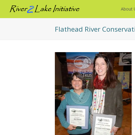
About 
Flathead River Conservat