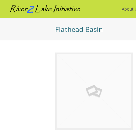
About 
Flathead Basin