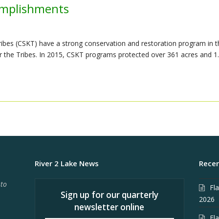
omplishments
ibes (CSKT) have a strong conservation and restoration program in t
e for the Tribes. In 2015, CSKT programs protected over 361 acres and 1
River 2 Lake News
Recen
 to
Fl
Sign up for our quarterly
2026
newsletter online
Fl