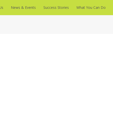
Us
News & Events
Success Stories
What You Can Do