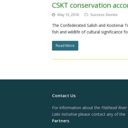
CSKT conservation acc
May 13, 2016
Success Stories
The Confederated Salish and Kootenai Tr
fish and wildlife of cultural significanc
Read More
Contact Us
For information about the
Flathead River
Lake Initiative
please contact any of the
Partners
.