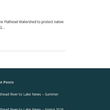
he Flathead Watershed to protect native
.2…
t Posts
athead River to Lake News – Summer
athead River to Lake News – Spring 2026