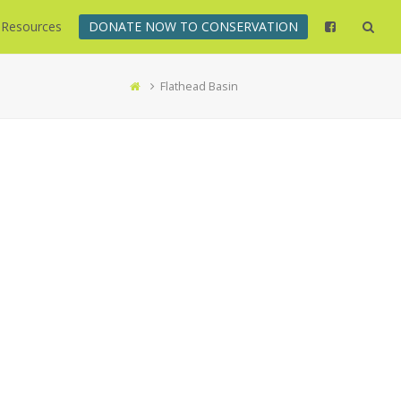
Resources
DONATE NOW TO CONSERVATION
Flathead Basin