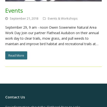
Events
September 21, 2018
Events & Workshops
September 29, 9 am - noon Owen Sowerwine Natural Area
Work Day Join our partner Flathead Audubon on their annual
work day to clear trails, mow grass, and pull weeds to
maintain and improve bird habitat and recreational trails at…
Read More
Contact Us