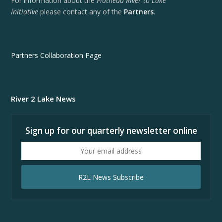
For information about the
Flathead River to Lake
Initiative
please contact any of the
Partners
.
Partners Collaboration Page
River 2 Lake News
Sign up for our quarterly newsletter online
Your
email
address
R2L News Subscribe