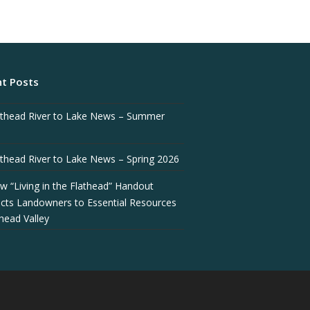
t Posts
athead River to Lake News – Summer
athead River to Lake News – Spring 2026
w “Living in the Flathead” Handout
cts Landowners to Essential Resources
thead Valley