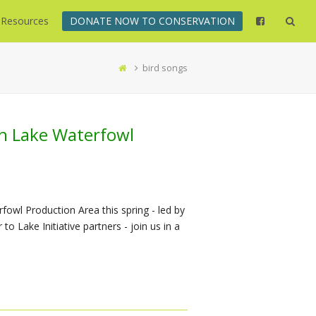
Resources
DONATE NOW TO CONSERVATION
bird songs
th Lake Waterfowl
fowl Production Area this spring - led by
o Lake Initiative partners - join us in a