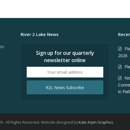
River 2 Lake News
Recen
 to
Fl
Sign up for our quarterly
2026
newsletter online
Fl
Your
email
Ne
address
Conne
R2L News Subscribe
in Fla
6 - All Rights Reserved. Website designed by
Kate Arpin Graphics