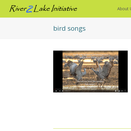
About 
bird songs