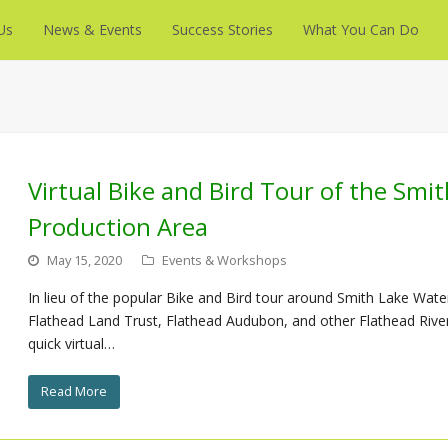
Us
News & Events
Success Stories
What You Can Do
Virtual Bike and Bird Tour of the Smi
Production Area
May 15, 2020
Events & Workshops
In lieu of the popular Bike and Bird tour around Smith Lake Water
Flathead Land Trust, Flathead Audubon, and other Flathead River t
quick virtual…
Read More