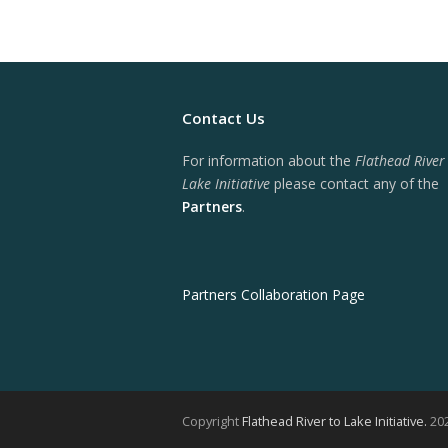
Contact Us
For information about the
Flathead River
Lake Initiative
please contact any of the
Partners
.
Partners Collaboration Page
Copyright
Flathead River to Lake Initiative.
202