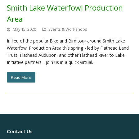
Smith Lake Waterfowl Production
Area
May 15, 2020
Events & Workshops
In lieu of the popular Bike and Bird tour around Smith Lake
Waterfowl Production Area this spring - led by Flathead Land
Trust, Flathead Audubon, and other Flathead River to Lake
Initiative partners - join us in a quick virtual…
Read More
Contact Us