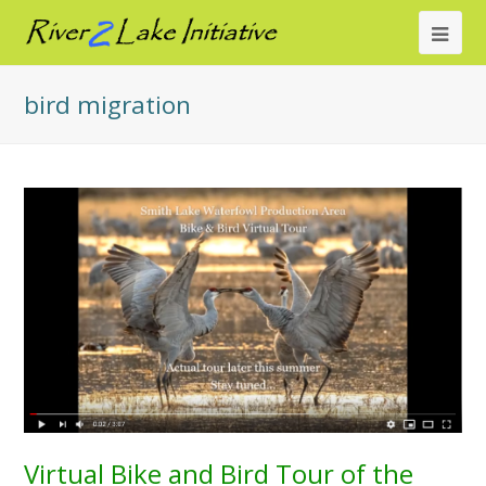
Ope
Mob
bird migration
Me
Virtual Bike and Bird Tour of the