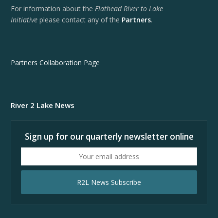
For information about the
Flathead River to Lake
Initiative
please contact any of the
Partners
.
Partners Collaboration Page
River 2 Lake News
Sign up for our quarterly newsletter online
Your
email
address
R2L News Subscribe