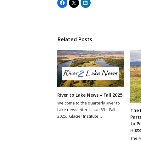
Related Posts
River to Lake News – Fall 2025
Welcome to the quarterly River to
Lake newsletter. Issue 53 | Fall
The 
2025. Glacier Institute…
Part
to P
Hist
The M