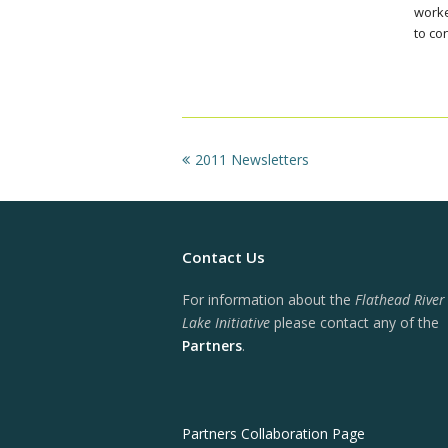
worke
to co
previous
2011 Newsletters
post:
Contact Us
For information about the
Flathead River
Lake Initiative
please contact any of the
Partners
.
Partners Collaboration Page