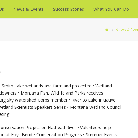
Us
News & Events
Success Stories
What You Can Do
News & Eve
s
. Smith Lake wetlands and farmland protected • Wetland
owners • Montana Fish, Wildlife and Parks receives
g Sky Watershed Corps member • River to Lake Initiative
 Wetland Scientists Speakers Series • Montana Wetland Council
eting
onservation Project on Flathead River • Volunteers help
tion at Foys Bend • Conservation Progress • Summer Events: