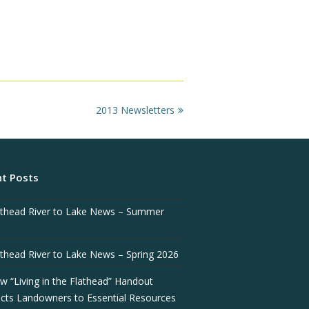
next
2013 Newsletters
post:
t Posts
athead River to Lake News – Summer
athead River to Lake News – Spring 2026
w “Living in the Flathead” Handout
cts Landowners to Essential Resources