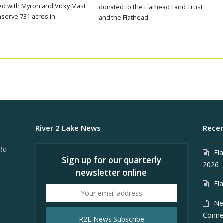
d with Myron and Vicky Mast
donated to the Flathead Land Trust
nserve 731 acres in…
and the Flathead…
River 2 Lake News
Recen
 to
Fl
Sign up for our quarterly
2026
newsletter online
Fl
Your
email
Ne
address
Conne
R2L News Subscribe