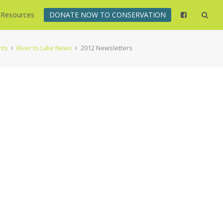
Resources
DONATE NOW TO CONSERVATION
nts
River to Lake News
2012 Newsletters