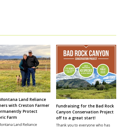
Montana Land Reliance
ners with Creston Farmer
Fundraising for the Bad Rock
ermanently Protect
Canyon Conservation Project
oric Farm
off to a great start!
ontana Land Reliance
Thank you to everyone who has