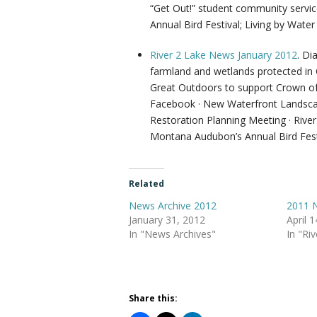
“Get Out!” student community serv
Annual Bird Festival; Living by Wat
River 2 Lake News January 2012
. Di
farmland and wetlands protected in
Great Outdoors to support Crown of t
Facebook · New Waterfront Landscape
Restoration Planning Meeting · Rive
Montana Audubon’s Annual Bird Fest
Related
News Archive 2012
2011 N
January 31, 2012
April 
In "News Archives"
In "Ri
Share this: