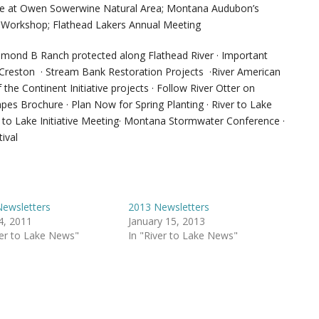
ice at Owen Sowerwine Natural Area; Montana Audubon’s
er Workshop; Flathead Lakers Annual Meeting
amond B Ranch protected along Flathead River · Important
 Creston · Stream Bank Restoration Projects ·River American
he Continent Initiative projects · Follow River Otter on
s Brochure · Plan Now for Spring Planting · River to Lake
r to Lake Initiative Meeting· Montana Stormwater Conference ·
ival
ewsletters
2013 Newsletters
14, 2011
January 15, 2013
ver to Lake News"
In "River to Lake News"