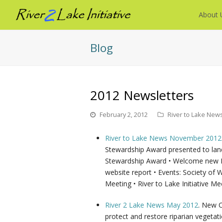
About 
Blog
2012 Newsletters
February 2, 2012
River to Lake New
River to Lake News November 2012
Stewardship Award presented to land
Stewardship Award • Welcome new Bi
website report • Events: Society of
Meeting • River to Lake Initiative Me
River 2 Lake News May 2012
. New C
protect and restore riparian vegeta